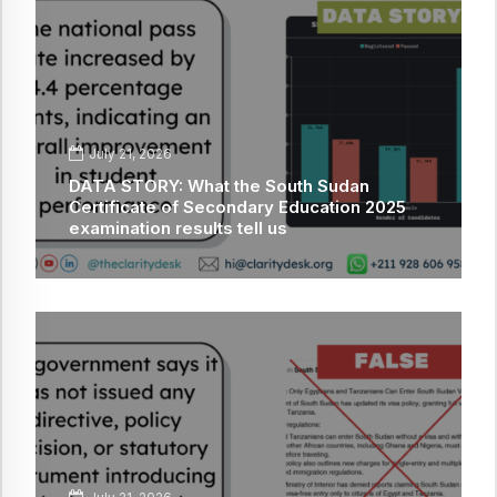
July 21, 2026
DATA STORY: What the South Sudan
Certificate of Secondary Education 2025
examination results tell us