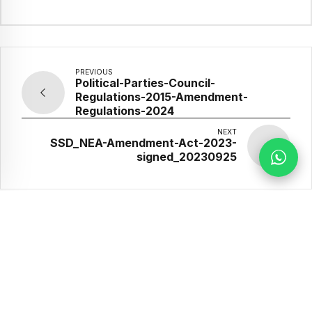
PREVIOUS
Political-Parties-Council-
Regulations-2015-Amendment-
Regulations-2024
NEXT
SSD_NEA-Amendment-Act-2023-
signed_20230925
Our Partners
Implemented
Supported by