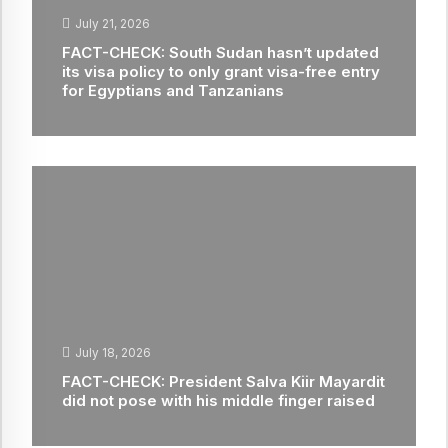
July 21, 2026
FACT-CHECK: South Sudan hasn’t updated
its visa policy to only grant visa-free entry
for Egyptians and Tanzanians
July 18, 2026
FACT-CHECK: President Salva Kiir Mayardit
did not pose with his middle finger raised