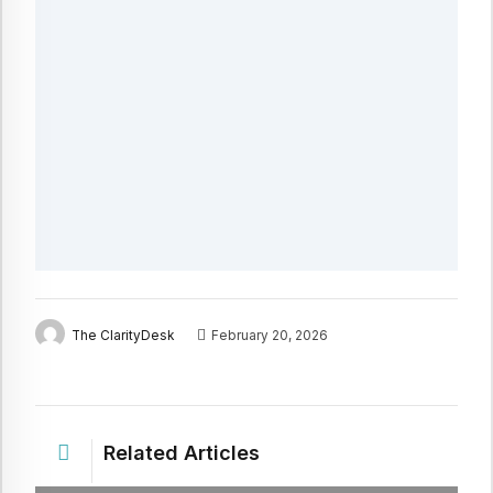
The ClarityDesk
February 20, 2026
Related Articles