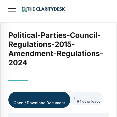
Political-Parties-Council-
Regulations-2015-
Amendment-Regulations-
2024
94 downloads
Open / Download Document