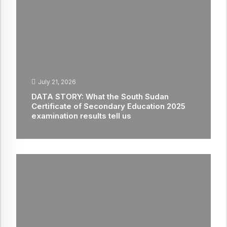
July 21, 2026
DATA STORY: What the South Sudan
Certificate of Secondary Education 2025
examination results tell us