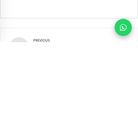
PREVIOUS
Political-Parties-Act-2012-
Amendment-Act-2022
NEXT
SSD_NEA_2012
Our Partners