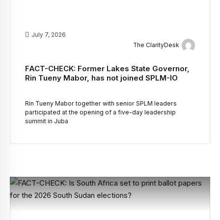
July 7, 2026
The ClarityDesk
FACT-CHECK: Former Lakes State Governor,
Rin Tueny Mabor, has not joined SPLM-IO
Rin Tueny Mabor together with senior SPLM leaders
participated at the opening of a five-day leadership
summit in Juba