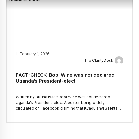
February 1, 2026
The ClarityDesk
FACT-CHECK: Bobi Wine was not declared
Uganda’s President-elect
Written by Rufina Isaac Bobi Wine was not declared
Uganda’s President-elect A poster being widely
circulated on Facebook claiming that Kyagulanyi Ssentamu
Robert, also known as Bobi Wine, has been elected
president of Uganda is false. “Bobi Wine elected as the
legitimate president of Uganda,” reads in part the claim
posted on Facebook by the page […]