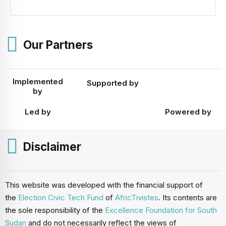
boundaries in the absence of a new national census. Chair
of the National Elections Commission, Prof. Abednego
Akok Kacuol announced the decision on 22 December
2025, underscoring that the move aligns with the National
Elections Act, as […]
Our Partners
Implemented
Supported by
by
Led by
Powered by
Disclaimer
This website was developed with the financial support of
the
Election Civic Tech Fund
of
AfricTivistes
. Its contents are
the sole responsibility of the
Excellence Foundation for South
Sudan
and do not necessarily reflect the views of