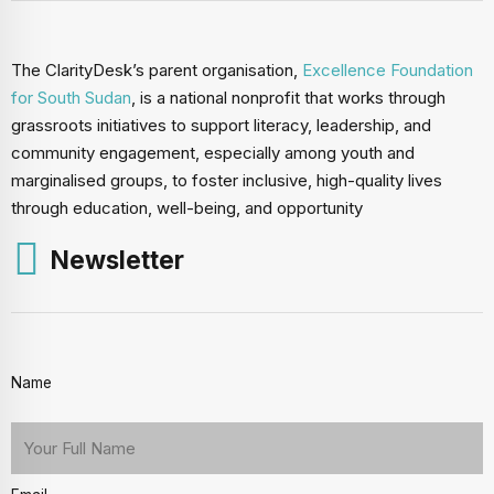
The ClarityDesk’s parent organisation,
Excellence Foundation
for South Sudan
, is a national nonprofit that works through
grassroots initiatives to support literacy, leadership, and
community engagement, especially among youth and
marginalised groups, to foster inclusive, high-quality lives
through education, well-being, and opportunity
Newsletter
Name