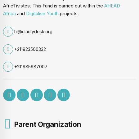
AfricTivistes. This Fund is carried out within the
AHEAD
Africa
and
Digitalise Youth
projects.
hi@claritydesk.org
+211923500332
+211985987007
Parent Organization