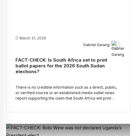
March 31, 2026
Gabriel Garang
FACT-CHECK: Is South Africa set to print
ballot papers for the 2026 South Sudan
elections?
There is no credible information such as a direct, public,
or verified source or an established media outlet news
report supporting the claim that South Africa will print
ballot papers for the 2026 South Sudan elections.