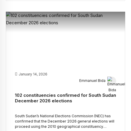
extraordinary meeting endorsed Stephen Par Kuol as the
Interim Chairman of the South Sudan People’s […]
January 14, 2026
Emmanuel Bida
102 constituencies confirmed for South Sudan
December 2026 elections
South Sudan’s National Elections Commission (NEC) has
confirmed that the December 2026 general elections will
proceed using the 2010 geographical constituency