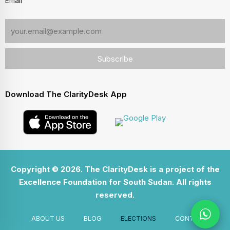
Email
Download The ClarityDesk App
Copyright © 2026. The ClarityDesk is a project of the
Excellence Foundation for South Sudan. All rights
reserved.
ABOUT US
BLOG
ELECTIONS
CONTACT