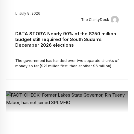
July 8, 2026
The ClarityDesk
DATA STORY: Nearly 90% of the $250 million
budget still required for South Sudan’s
December 2026 elections
The government has handed over two separate chunks of
money so far ($21 million first, then another $6 million)