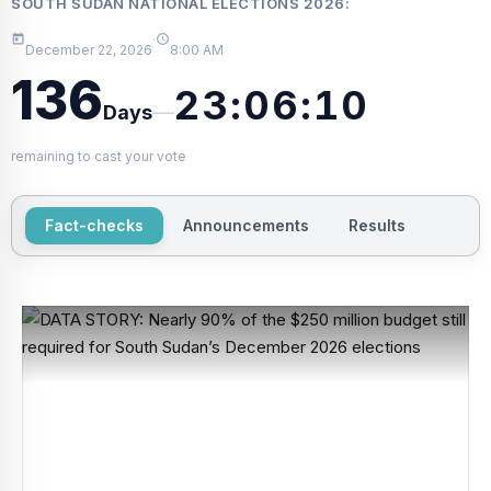
SOUTH SUDAN NATIONAL ELECTIONS 2026
:
·
December 22, 2026
8:00 AM
136
23:06:10
—
Days
remaining to cast your vote
Fact-checks
Announcements
Results