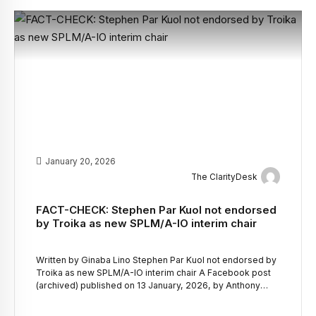
January 20, 2026
The ClarityDesk
FACT-CHECK: Stephen Par Kuol not endorsed
by Troika as new SPLM/A-IO interim chair
Written by Ginaba Lino Stephen Par Kuol not endorsed by
Troika as new SPLM/A-IO interim chair A Facebook post
(archived) published on 13 January, 2026, by Anthony
Carlo, claimed that a joint communique by Troika
Countries and the European Union following an