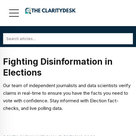
Fighting Disinformation in
Elections
Our team of independent journalists and data scientists verify
claims in real-time to ensure you have the facts you need to
vote with confidence. Stay informed with Election fact-
checks, and live polling data.