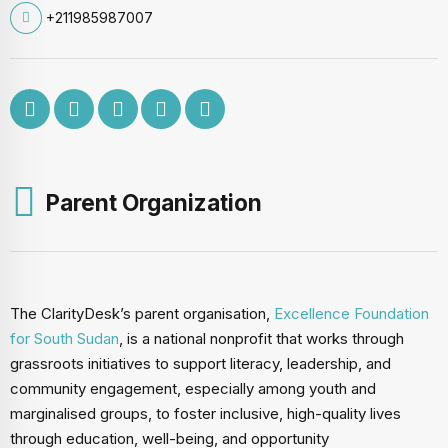
+211985987007
Parent Organization
The ClarityDesk’s parent organisation,
Excellence Foundation
for South Sudan
, is a national nonprofit that works through
grassroots initiatives to support literacy, leadership, and
community engagement, especially among youth and
marginalised groups, to foster inclusive, high-quality lives
through education, well-being, and opportunity