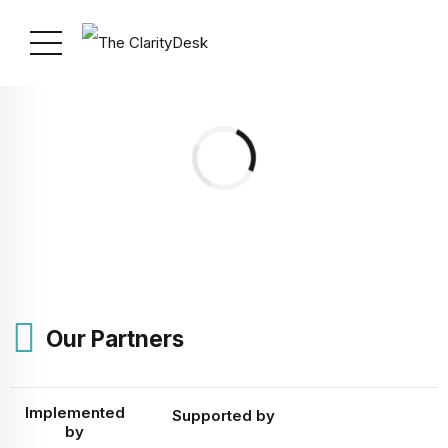
Our Partners
Implemented
Supported by
by