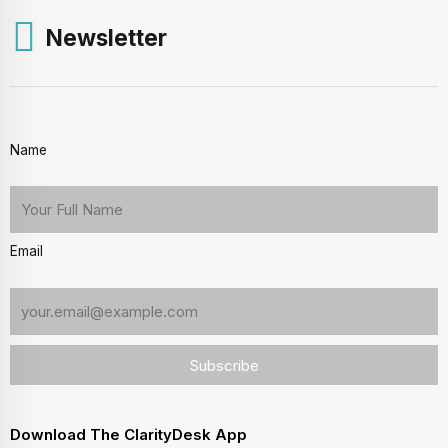
Newsletter
Name
Email
Download The ClarityDesk App