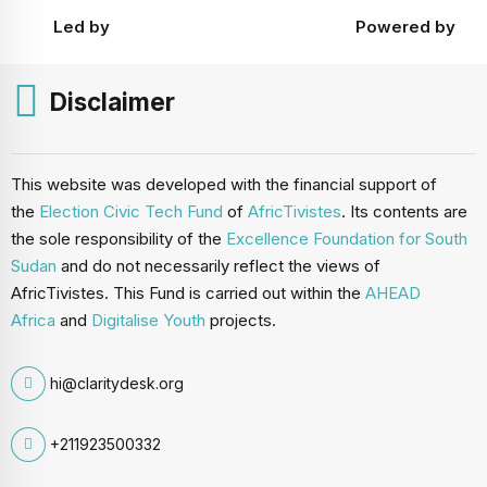
Led by
Powered by
Disclaimer
This website was developed with the financial support of
the
Election Civic Tech Fund
of
AfricTivistes
. Its contents are
the sole responsibility of the
Excellence Foundation for South
Sudan
and do not necessarily reflect the views of
AfricTivistes. This Fund is carried out within the
AHEAD
Africa
and
Digitalise Youth
projects.
hi@claritydesk.org
+211923500332