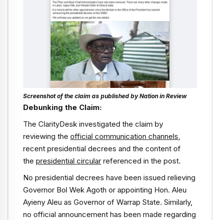
Screenshot of the claim as published by Nation in Review
Debunking the Claim:
The ClarityDesk investigated the claim by
reviewing the
official communication channels
,
recent presidential decrees and the content of
the
presidential circular
referenced in the post.
No presidential decrees have been issued relieving
Governor Bol Wek Agoth or appointing Hon. Aleu
Ayieny Aleu as Governor of Warrap State. Similarly,
no official announcement has been made regarding