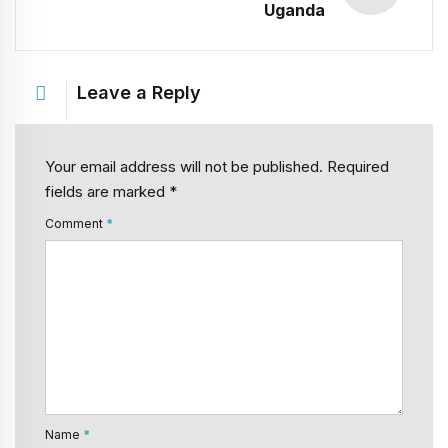
Uganda
Leave a Reply
Your email address will not be published. Required
fields are marked *
Comment
*
Name
*