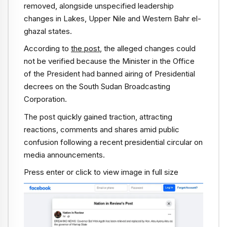
removed, alongside unspecified leadership
changes in Lakes, Upper Nile and Western Bahr el-
ghazal states.
According to
the post
, the alleged changes could
not be verified because the Minister in the Office
of the President had banned airing of Presidential
decrees on the South Sudan Broadcasting
Corporation.
The post quickly gained traction, attracting
reactions, comments and shares amid public
confusion following a recent presidential circular on
media announcements.
Press enter or click to view image in full size