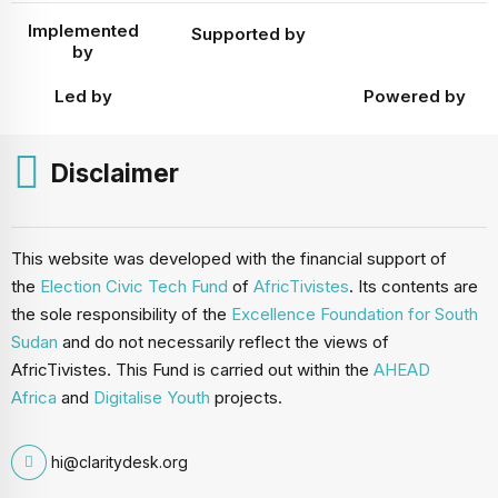
Implemented
Supported by
by
Led by
Powered by
Disclaimer
This website was developed with the financial support of
the
Election Civic Tech Fund
of
AfricTivistes
. Its contents are
the sole responsibility of the
Excellence Foundation for South
Sudan
and do not necessarily reflect the views of
AfricTivistes. This Fund is carried out within the
AHEAD
Africa
and
Digitalise Youth
projects.
hi@claritydesk.org