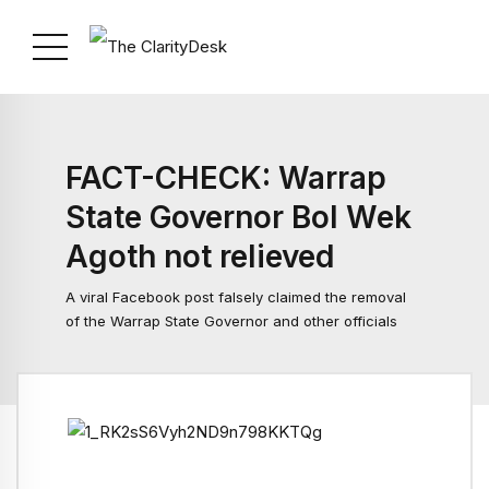
FACT-CHECK: Warrap
State Governor Bol Wek
Agoth not relieved
A viral Facebook post falsely claimed the removal
of the Warrap State Governor and other officials