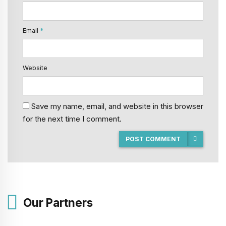
Email
*
Website
Save my name, email, and website in this browser
for the next time I comment.
POST COMMENT
Our Partners