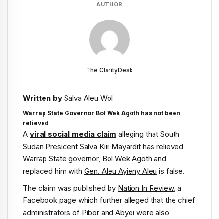
AUTHOR
The ClarityDesk
Written by
Salva Aleu Wol
Warrap State Governor Bol Wek Agoth has not been
relieved
A
viral social media claim
alleging that South
Sudan President Salva Kiir Mayardit has relieved
Warrap State governor,
Bol Wek Agoth
and
replaced him with
Gen. Aleu Ayieny Aleu
is false.
The claim was published by
Nation In Review
, a
Facebook page which further alleged that the chief
administrators of Pibor and Abyei were also