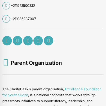
+211923500332
+211985987007
Parent Organization
The ClarityDesk’s parent organisation,
Excellence Foundation
for South Sudan
, is a national nonprofit that works through
grassroots initiatives to support literacy, leadership, and