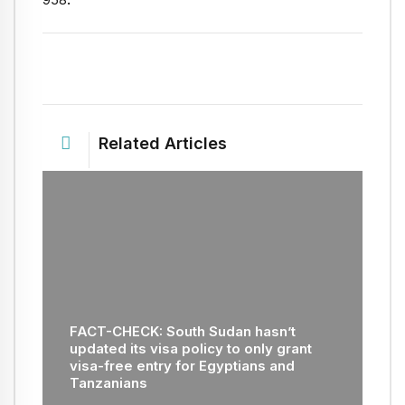
Related Articles
FACT-CHECK: South Sudan hasn’t
updated its visa policy to only grant
visa-free entry for Egyptians and
Tanzanians