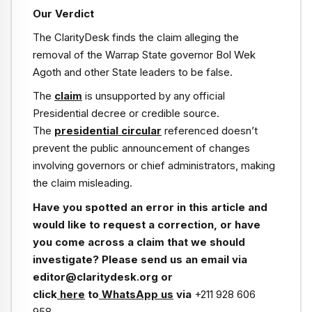
Our Verdict
The ClarityDesk finds the claim alleging the
removal of the Warrap State governor Bol Wek
Agoth and other State leaders to be false.
The
claim
is unsupported by any official
Presidential decree or credible source.
The
presidential circular
referenced doesn’t
prevent the public announcement of changes
involving governors or chief administrators, making
the claim misleading.
Have you spotted an error in this article and
would like to request a correction, or have
you come across a claim that we should
investigate? Please send us an email via
editor@claritydesk.org or
click
here
to
WhatsApp us
via
+211 928 606
958
.