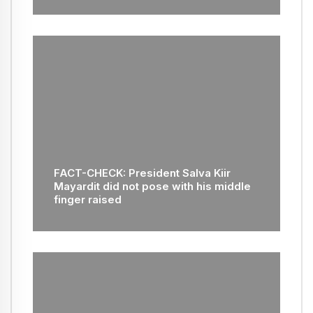
FACT-CHECK: President Salva Kiir
Mayardit did not pose with his middle
finger raised