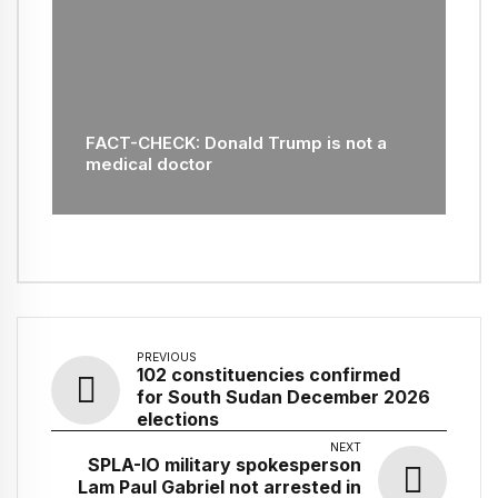
FACT-CHECK: Donald Trump is not a
medical doctor
PREVIOUS
102 constituencies confirmed
for South Sudan December 2026
elections
NEXT
SPLA-IO military spokesperson
Lam Paul Gabriel not arrested in