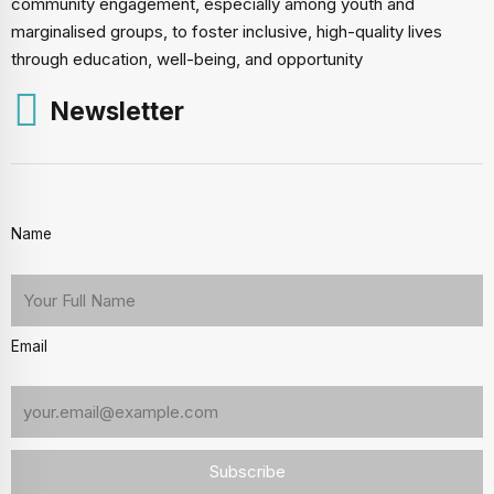
community engagement, especially among youth and
marginalised groups, to foster inclusive, high-quality lives
through education, well-being, and opportunity
Newsletter
Name
Email