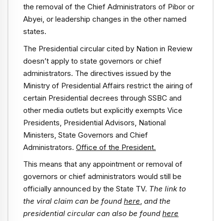
the removal of the Chief Administrators of Pibor or
Abyei, or leadership changes in the other named
states.
The Presidential circular cited by Nation in Review
doesn’t apply to state governors or chief
administrators. The directives issued by the
Ministry of Presidential Affairs restrict the airing of
certain Presidential decrees through SSBC and
other media outlets but explicitly exempts Vice
Presidents, Presidential Advisors, National
Ministers, State Governors and Chief
Administrators.
Office of the President.
This means that any appointment or removal of
governors or chief administrators would still be
officially announced by the State TV.
The link to
the viral claim can be found
here
,
and the
presidential circular can also be found
here