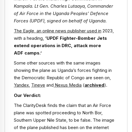
Kampala. Lt Gen. Charles Lutaaya, Commander
of Air Force in the Uganda Peoples’ Defence
Forces (UPDF), signed on behalf of Uganda.
The Eagle, an online news publisher used in
2023,
with a heading,
‘UPDF Fighter-Bomber Jets
extend operations in DRC, attack more
ADF camps.’
Some other sources with the same images
showing the plane as Uganda’s forces fighting in
the Democratic Republic of Congo are seen on,
Yandex
,
Tineye
and
Nexus Media
(
archived
).
Our Verdict:
The ClarityDesk finds the claim that an Air Force
plane was spotted proceeding to North Bor,
Southern Upper Nile State, to be false. The image
of the plane published has been on the internet