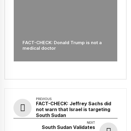
FACT-CHECK: Donald Trump is not a
medical doctor
PREVIOUS
FACT-CHECK: Jeffrey Sachs did
not warn that Israel is targeting
South Sudan
NEXT
South Sudan Validates