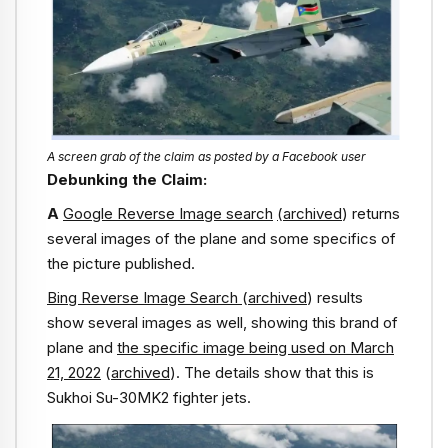
A screen grab of the claim as posted by a Facebook user
Debunking the Claim:
A
Google Reverse Image search
(archived
) returns
several images of the plane and some specifics of
the picture published.
Bing Reverse Image Search
(
archived
) results
show several images as well, showing this brand of
plane and
the specific image being used on March
21, 2022
(
archived
). The details show that this is
Sukhoi Su-30MK2 fighter jets.