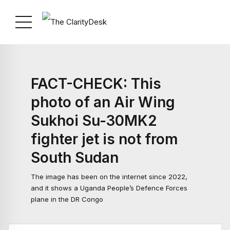
FACT-CHECK: This
photo of an Air Wing
Sukhoi Su-30MK2
fighter jet is not from
South Sudan
The image has been on the internet since 2022,
and it shows a Uganda People’s Defence Forces
plane in the DR Congo