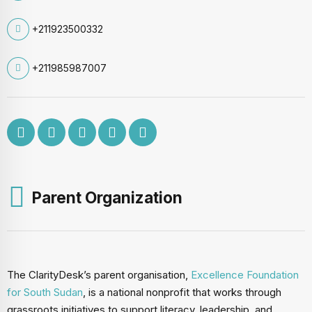
+211923500332
+211985987007
Parent Organization
The ClarityDesk’s parent organisation,
Excellence Foundation
for South Sudan
, is a national nonprofit that works through
grassroots initiatives to support literacy, leadership, and