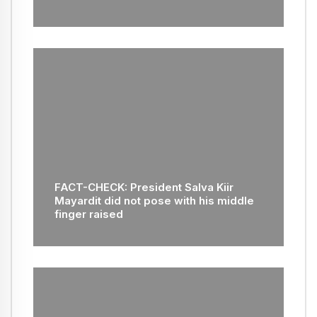
FACT-CHECK: President Salva Kiir
Mayardit did not pose with his middle
finger raised