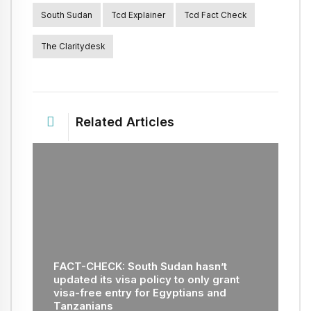
South Sudan
Tcd Explainer
Tcd Fact Check
The Claritydesk
Related Articles
FACT-CHECK: South Sudan hasn’t
updated its visa policy to only grant
visa-free entry for Egyptians and
Tanzanians