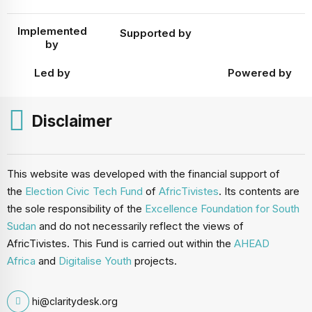
Implemented
Supported by
by
Led by
Powered by
Disclaimer
This website was developed with the financial support of
the
Election Civic Tech Fund
of
AfricTivistes
. Its contents are
the sole responsibility of the
Excellence Foundation for South
Sudan
and do not necessarily reflect the views of
AfricTivistes. This Fund is carried out within the
AHEAD
Africa
and
Digitalise Youth
projects.
hi@claritydesk.org