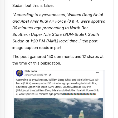
Sudan, but this is false.
“According to eyewitnesses, William Deng Nhial
and Abel Alier Kuai Air Force (3 & 4) were spotted
30 minutes ago proceeding to North Bor,
Southern Upper Nile State (SUN-State), South
Sudan at 1:20 PM (MML) local time.,”
the post
image caption reads in part.
The post garnered 150 comments and 12 shares at
the time of this publication.