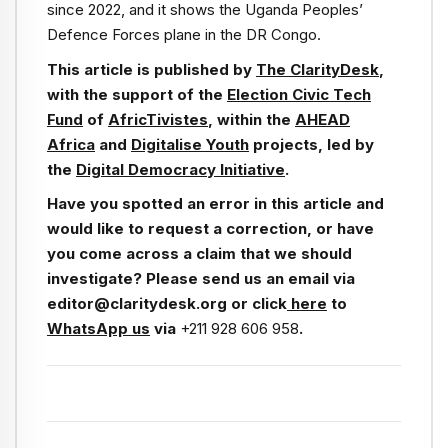
since 2022, and it shows the Uganda Peoples’
Defence Forces plane in the DR Congo.
This article is published by
The ClarityDesk
,
with the support of the
Election Civic Tech
Fund
of
AfricTivistes
, within the
AHEAD
Africa
and
Digitalise Youth
projects, led by
the
Digital Democracy Initiative
.
Have you spotted an error in this article and
would like to request a correction, or have
you come across a claim that we should
investigate? Please send us an email via
editor@claritydesk.org or click
here
to
WhatsApp us
via
+211 928 606 958
.