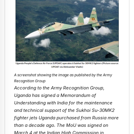
A screenshot showing the image as published by the Army
Recognition Group
According to the Army Recognition Group,
Uganda has signed a Memorandum of
Understanding with India for the maintenance
and technical support of the Sukhoi Su-30MK2
fighter jets Uganda purchased from Russia more
than a decade ago. The MoU was signed on
March 4 at the Indian High Commission in