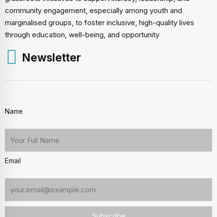
community engagement, especially among youth and
marginalised groups, to foster inclusive, high-quality lives
through education, well-being, and opportunity
Newsletter
Name
Email