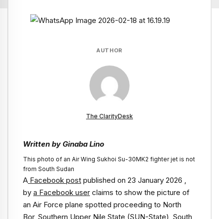
AUTHOR
The ClarityDesk
Written by Ginaba Lino
This photo of an Air Wing Sukhoi Su-30MK2 fighter jet is not
from South Sudan
A
Facebook post
published on 23 January 2026 ,
by
a Facebook user
claims to show the picture of
an Air Force plane spotted proceeding to North
Bor, Southern Upper Nile State (SUN-State), South