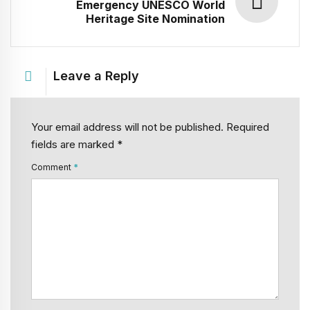
Emergency UNESCO World
Heritage Site Nomination
Leave a Reply
Your email address will not be published. Required
fields are marked *
Comment
*