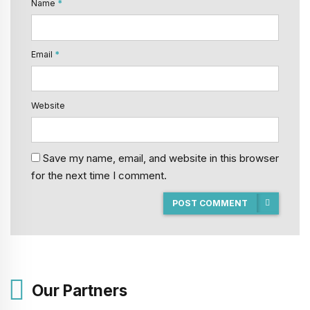
Name
*
Email
*
Website
Save my name, email, and website in this browser
for the next time I comment.
POST COMMENT
Our Partners