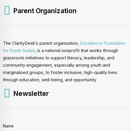
Parent Organization
The ClarityDesk’s parent organisation,
Excellence Foundation
for South Sudan
, is a national nonprofit that works through
grassroots initiatives to support literacy, leadership, and
community engagement, especially among youth and
marginalised groups, to foster inclusive, high-quality lives
through education, well-being, and opportunity
Newsletter
Name