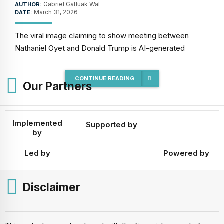
Gabriel Gatluak Wal
AUTHOR:
March 31, 2026
DATE:
The viral image claiming to show meeting between
Nathaniel Oyet and Donald Trump is AI-generated
CONTINUE READING
Our Partners
Implemented
Supported by
by
Led by
Powered by
Disclaimer