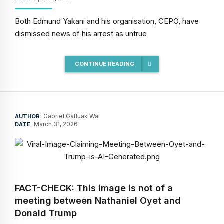
Both Edmund Yakani and his organisation, CEPO, have
dismissed news of his arrest as untrue
CONTINUE READING
Gabriel Gatluak Wal
AUTHOR:
March 31, 2026
DATE:
FACT-CHECK: This image is not of a
meeting between Nathaniel Oyet and
Donald Trump