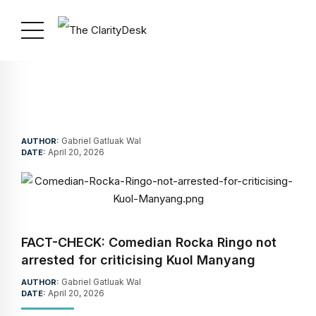
Gabriel Gatluak Wal
AUTHOR:
April 20, 2026
DATE:
FACT-CHECK: Comedian Rocka Ringo not
arrested for criticising Kuol Manyang
Gabriel Gatluak Wal
AUTHOR:
April 20, 2026
DATE: