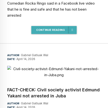
Comedian Rocka Ringo said in a Facebook live video
that he is fine and safe and that he has not been
arrested
CONTINUE READING
Gabriel Gatluak Wal
AUTHOR:
April 14, 2026
DATE:
FACT-CHECK: Civil society activist Edmund
Yakani not arrested in Juba
Gabriel Gatluak Wal
AUTHOR:
April 14, 2026
DATE: