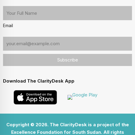
Email
Download The ClarityDesk App
Copyright © 2026. The ClarityDesk is a project of the
Excellence Foundation for South Sudan. All rights