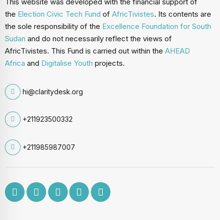
This website was developed with the financial support of
the
Election Civic Tech Fund
of
AfricTivistes
. Its contents are
the sole responsibility of the
Excellence Foundation for South
Sudan
and do not necessarily reflect the views of
AfricTivistes. This Fund is carried out within the
AHEAD
Africa
and
Digitalise Youth
projects.
hi@claritydesk.org
+211923500332
+211985987007