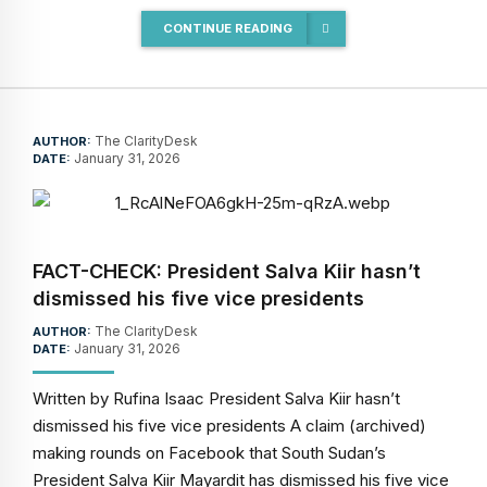
CONTINUE READING
The ClarityDesk
AUTHOR:
January 31, 2026
DATE:
FACT-CHECK: President Salva Kiir hasn’t
dismissed his five vice presidents
The ClarityDesk
AUTHOR:
January 31, 2026
DATE:
Written by Rufina Isaac President Salva Kiir hasn’t
dismissed his five vice presidents A claim (archived)
making rounds on Facebook that South Sudan’s
President Salva Kiir Mayardit has dismissed his five vice