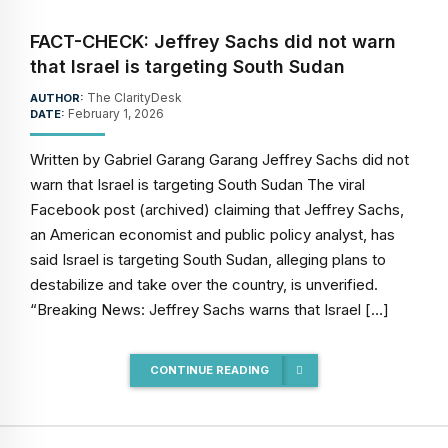
FACT-CHECK: Jeffrey Sachs did not warn
that Israel is targeting South Sudan
The ClarityDesk
AUTHOR:
February 1, 2026
DATE:
Written by Gabriel Garang Garang Jeffrey Sachs did not
warn that Israel is targeting South Sudan The viral
Facebook post (archived) claiming that Jeffrey Sachs,
an American economist and public policy analyst, has
said Israel is targeting South Sudan, alleging plans to
destabilize and take over the country, is unverified.
“Breaking News: Jeffrey Sachs warns that Israel […]
CONTINUE READING