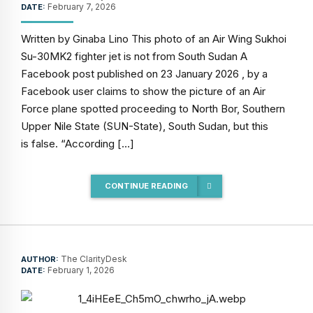
February 7, 2026
DATE:
Written by Ginaba Lino This photo of an Air Wing Sukhoi
Su-30MK2 fighter jet is not from South Sudan A
Facebook post published on 23 January 2026 , by a
Facebook user claims to show the picture of an Air
Force plane spotted proceeding to North Bor, Southern
Upper Nile State (SUN-State), South Sudan, but this
is false. “According […]
CONTINUE READING
The ClarityDesk
AUTHOR:
February 1, 2026
DATE: