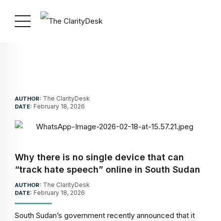
The ClarityDesk
AUTHOR:
February 18, 2026
DATE:
Why there is no single device that can
“track hate speech” online in South Sudan
The ClarityDesk
AUTHOR:
February 18, 2026
DATE:
South Sudan’s government recently announced that it