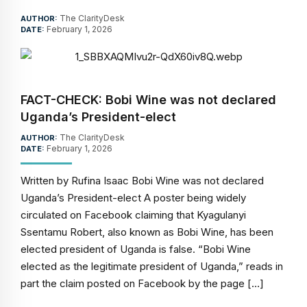
The ClarityDesk
AUTHOR:
February 1, 2026
DATE:
FACT-CHECK: Bobi Wine was not declared
Uganda’s President-elect
The ClarityDesk
AUTHOR:
February 1, 2026
DATE:
Written by Rufina Isaac Bobi Wine was not declared
Uganda’s President-elect A poster being widely
circulated on Facebook claiming that Kyagulanyi
Ssentamu Robert, also known as Bobi Wine, has been
elected president of Uganda is false. “Bobi Wine
elected as the legitimate president of Uganda,” reads in
part the claim posted on Facebook by the page […]