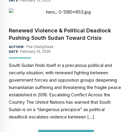
February 13, 2026
DATE:
Renewed Violence & Political Deadlock
Pushing South Sudan Toward Crisis
The ClarityDesk
AUTHOR:
February 13, 2026
DATE:
South Sudan finds itself in a precarious political and
security situation, with renewed fighting between
government forces and opposition groups deepening
humanitarian suffering and threatening the fragile peace
established in 2018. Escalating Conflict Across the
Country The United Nations has warned that South
Sudan is on a “dangerous precipice” as political
deadlock escalates violence between […]