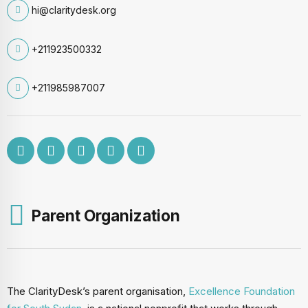
hi@claritydesk.org
+211923500332
+211985987007
Parent Organization
The ClarityDesk’s parent organisation,
Excellence Foundation