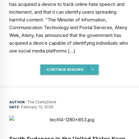
has acquired a device to track online hate speech and
incitement, and that it can identify users spreading
harmful content. “The Minister of Information,
Communication Technology and Postal Services, Ateny
Wek, Ateny, has announced that the government has
acquired a device capable of identifying individuals who
use social media platforms […]
CONTINUE READING
The ClarityDesk
AUTHOR:
February 13, 2026
DATE:
South Sudanese in the United States Keep