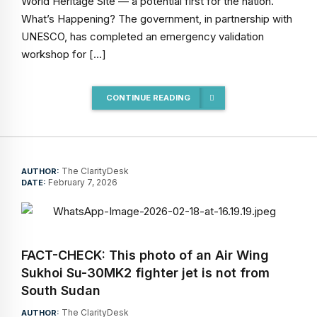
World Heritage Site — a potential first for the nation.
What’s Happening? The government, in partnership with
UNESCO, has completed an emergency validation
workshop for […]
CONTINUE READING
The ClarityDesk
AUTHOR:
February 7, 2026
DATE:
FACT-CHECK: This photo of an Air Wing
Sukhoi Su-30MK2 fighter jet is not from
South Sudan
The ClarityDesk
AUTHOR: