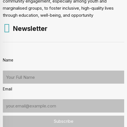
community engagement, especially among youth and
marginalised groups, to foster inclusive, high-quality lives
through education, well-being, and opportunity
Newsletter
Name
Email