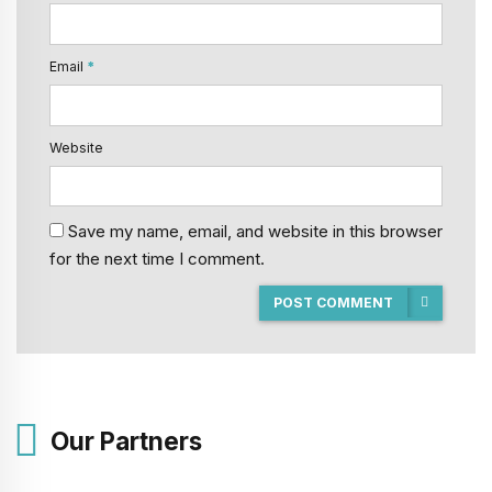
Email
*
Website
Save my name, email, and website in this browser
for the next time I comment.
POST COMMENT
Our Partners