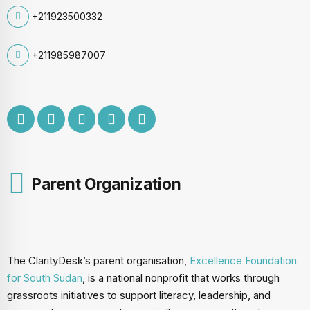
+211923500332
+211985987007
Parent Organization
The ClarityDesk’s parent organisation,
Excellence Foundation
for South Sudan
, is a national nonprofit that works through
grassroots initiatives to support literacy, leadership, and