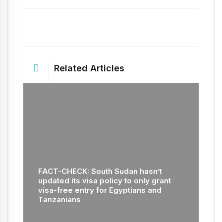
Related Articles
FACT-CHECK: South Sudan hasn’t
updated its visa policy to only grant
visa-free entry for Egyptians and
Tanzanians