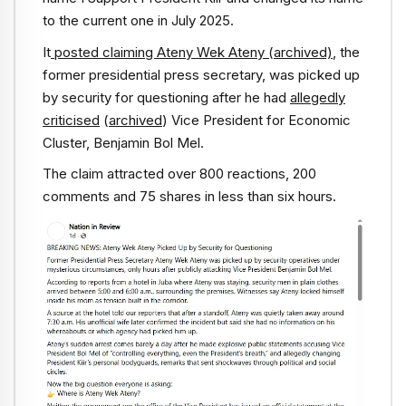
to the current one in July 2025.
It
posted claiming Ateny Wek Ateny
(archived)
, the
former presidential press secretary, was picked up
by security for questioning after he had
allegedly
criticised
(
archived
) Vice President for Economic
Cluster, Benjamin Bol Mel.
The claim attracted over 800 reactions, 200
comments and 75 shares in less than six hours.