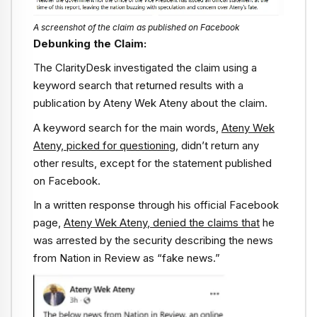
A screenshot of the claim as published on Facebook
Debunking the Claim:
The ClarityDesk investigated the claim using a
keyword search that returned results with a
publication by Ateny Wek Ateny about the claim.
A keyword search for the main words,
Ateny Wek
Ateny, picked for questioning
, didn’t return any
other results, except for the statement published
on Facebook.
In a written response through his official Facebook
page,
Ateny Wek Ateny
,
denied the claims that
he
was arrested by the security describing the news
from Nation in Review as “fake news.”