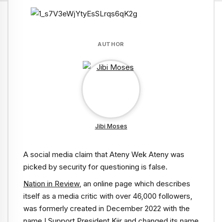
AUTHOR
Jibi Moses
A social media claim that Ateny Wek Ateny was
picked by security for questioning is false.
Nation in Review
, an online page which describes
itself as a media critic with over 46,000 followers,
was formerly created in December 2022 with the
name I Support President Kiir and changed its name