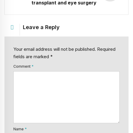
transplant and eye surgery
Leave a Reply
Your email address will not be published. Required
fields are marked *
Comment
*
Name
*