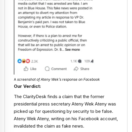
A
screenshot of Ateny Wek’s response on Facebook
Our Verdict:
The ClarityDesk finds a claim that the former
presidential press secretary Ateny Wek Ateny was
picked up for questioning by security to be false.
Ateny Wek Ateny, writing on his Facebook account,
invalidated the claim as fake news.