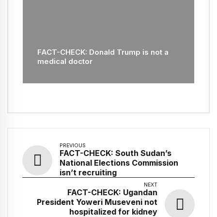
FACT-CHECK: Donald Trump is not a
medical doctor
PREVIOUS
FACT-CHECK: South Sudan’s
National Elections Commission
isn’t recruiting
NEXT
FACT-CHECK: Ugandan
President Yoweri Museveni not
hospitalized for kidney