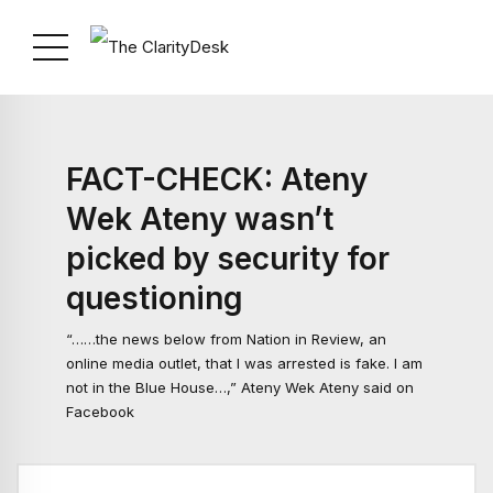
FACT-CHECK: Ateny
Wek Ateny wasn’t
picked by security for
questioning
“……the news below from Nation in Review, an
online media outlet, that I was arrested is fake. I am
not in the Blue House…,” Ateny Wek Ateny said on
Facebook