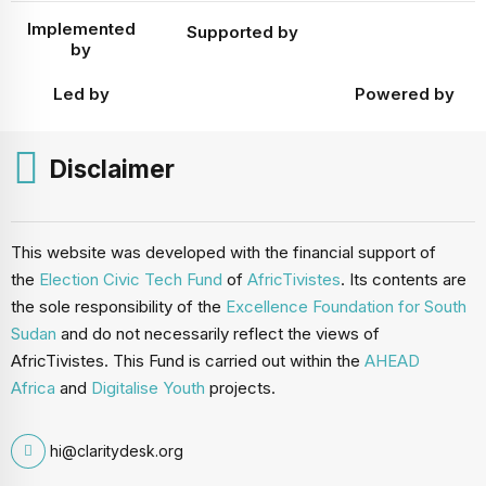
Implemented
Supported by
by
Led by
Powered by
Disclaimer
This website was developed with the financial support of
the
Election Civic Tech Fund
of
AfricTivistes
. Its contents are
the sole responsibility of the
Excellence Foundation for South
Sudan
and do not necessarily reflect the views of
AfricTivistes. This Fund is carried out within the
AHEAD
Africa
and
Digitalise Youth
projects.
hi@claritydesk.org