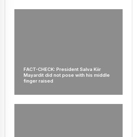
FACT-CHECK: President Salva Kiir
Mayardit did not pose with his middle
finger raised