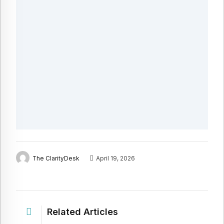
The ClarityDesk
April 19, 2026
Related Articles