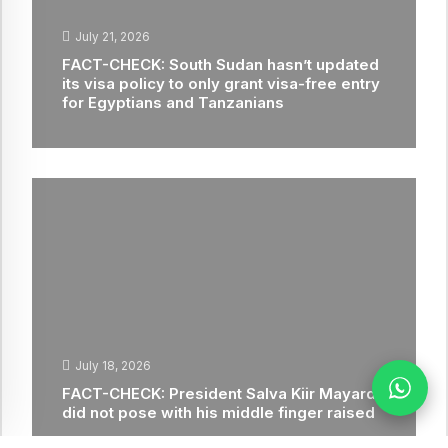
July 21, 2026
FACT-CHECK: South Sudan hasn’t updated
its visa policy to only grant visa-free entry
for Egyptians and Tanzanians
July 18, 2026
FACT-CHECK: President Salva Kiir Mayardit
did not pose with his middle finger raised