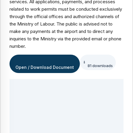
services. All applications, payments, and processes
related to work permits must be conducted exclusively
through the official offices and authorized channels of
the Ministry of Labour. The public is advised not to
make any payments at the airport and to direct any
inquiries to the Ministry via the provided email or phone
number.
81 downloads
Open / Download Document