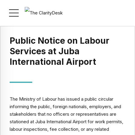
Public Notice on Labour
Services at Juba
International Airport
The Ministry of Labour has issued a public circular
informing the public, foreign nationals, employers, and
stakeholders that no officers or representatives are
stationed at Juba International Airport for work permits,
labour inspections, fee collection, or any related