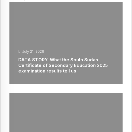
July 21, 2026
DATA STORY: What the South Sudan
Certificate of Secondary Education 2025
examination results tell us