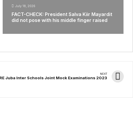
July 18, 2026
FACT-CHECK: President Salva Kiir Mayardit
did not pose with his middle finger raised
NEXT
E Juba Inter Schools Joint Mock Examinations 2023