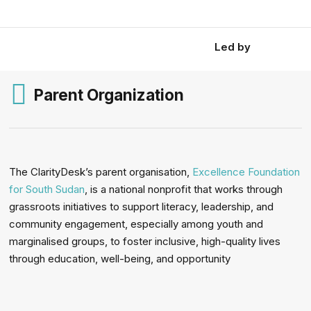
Led by
Parent Organization
The ClarityDesk’s parent organisation,
Excellence Foundation
for South Sudan
, is a national nonprofit that works through
grassroots initiatives to support literacy, leadership, and
community engagement, especially among youth and
marginalised groups, to foster inclusive, high-quality lives
through education, well-being, and opportunity