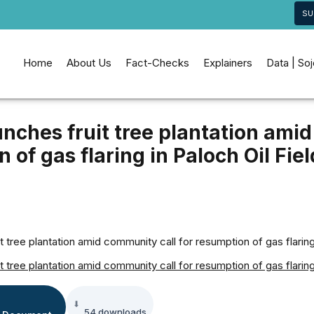
SU
Home
About Us
Fact-Checks
Explainers
Data | So
ches fruit tree plantation amid
 of gas flaring in Paloch Oil Fiel
tree plantation amid community call for resumption of gas flaring 
tree plantation amid community call for resumption of gas flaring 
54 downloads