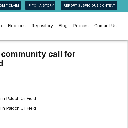
BMIT CLAIM
PITCH A STORY
REPORT SUSPICIOUS CONTENT
jo
Elections
Repository
Blog
Policies
Contact Us
 community call for
d
in Paloch Oil Field
in Paloch Oil Field