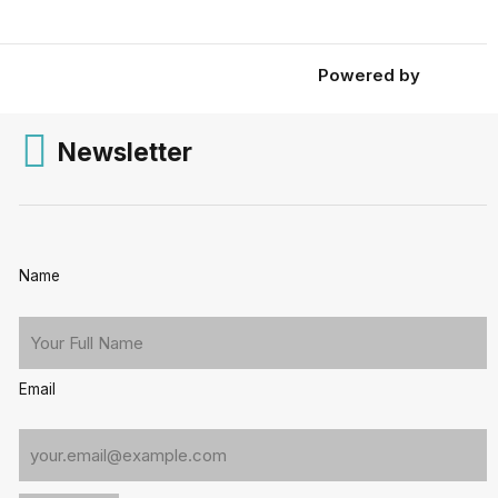
Powered by
Newsletter
Name
Email