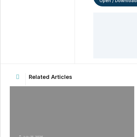
Open / Download
Related Articles