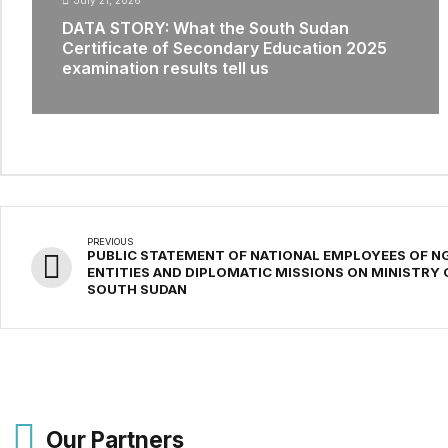
July 21, 2026
DATA STORY: What the South Sudan
Certificate of Secondary Education 2025
examination results tell us
PREVIOUS
PUBLIC STATEMENT OF NATIONAL EMPLOYEES OF NG
ENTITIES AND DIPLOMATIC MISSIONS ON MINISTRY 
SOUTH SUDAN
Our Partners