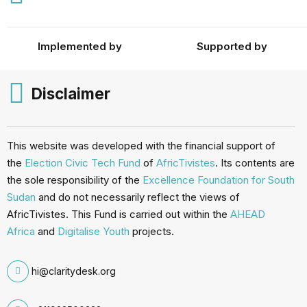
Implemented by
Supported by
Disclaimer
This website was developed with the financial support of
the
Election Civic Tech Fund
of
AfricTivistes
. Its contents are
the sole responsibility of the
Excellence Foundation for South
Sudan
and do not necessarily reflect the views of
AfricTivistes. This Fund is carried out within the
AHEAD
Africa
and
Digitalise Youth
projects.
hi@claritydesk.org