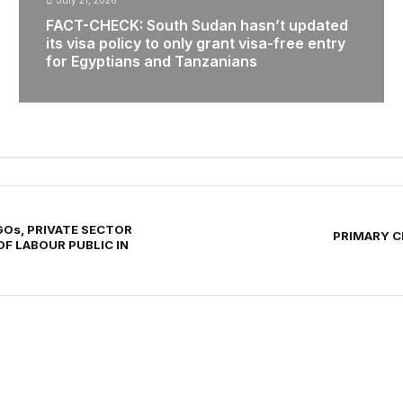
July 21, 2026
FACT-CHECK: South Sudan hasn’t updated
its visa policy to only grant visa-free entry
for Egyptians and Tanzanians
Os, PRIVATE SECTOR
PRIMARY CR
OF LABOUR PUBLIC IN