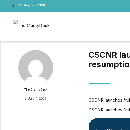
07. August 2026
CSCNR laun
resumption
The ClarityDesk
July 4, 2026
CSCNR launches fruit 
CSCNR launches fruit 