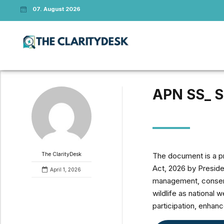
07. August 2026
APN SS_ S
The document is a pr
The ClarityDesk
Act, 2026 by Presiden
April 1, 2026
management, conserva
wildlife as national 
participation, enhan