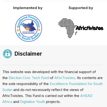
Implemented by
Supported by
Disclaimer
This website was developed with the financial support of
the
Election Civic Tech Fund
of
AfricTivistes
. Its contents are
the sole responsibility of the
Excellence Foundation for South
Sudan
and do not necessarily reflect the views of
AfricTivistes. This Fund is carried out within the
AHEAD
Africa
and
Digitalise Youth
projects.