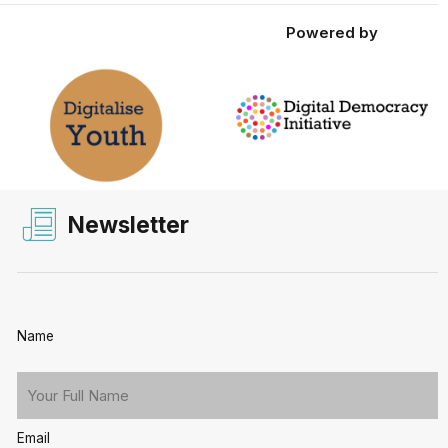
Powered by
Newsletter
Name
Email