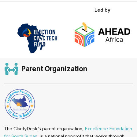
Led by
Parent Organization
The ClarityDesk’s parent organisation,
Excellence Foundation
for South Sudan
, is a national nonprofit that works through