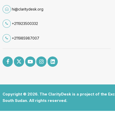
hi@claritydesk.org
+211923500332
+211985987007
Copyright © 2026. The ClarityDesk is a project of the Ex
South Sudan. All rights reserved.