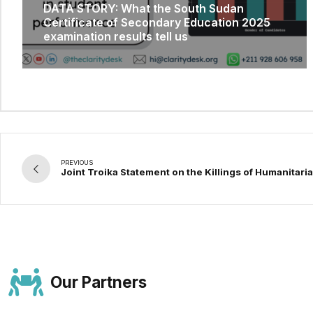
DATA STORY: What the South Sudan
Certificate of Secondary Education 2025
examination results tell us
PREVIOUS
Joint Troika Statement on the Killings of Humanitar
Our Partners