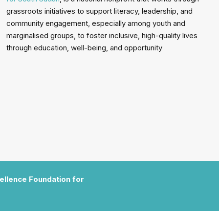
grassroots initiatives to support literacy, leadership, and
community engagement, especially among youth and
marginalised groups, to foster inclusive, high-quality lives
through education, well-being, and opportunity
cellence Foundation for