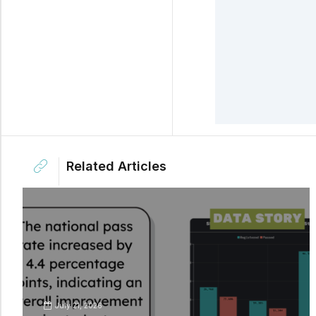
Related Articles
July 21, 2026