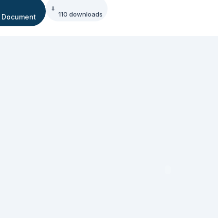
110 downloads
 Document