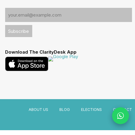
Download The ClarityDesk App
ABOUT US
BLOG
ELECTIONS
CONTACT