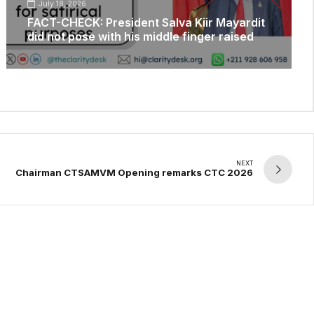
July 18, 2026
FACT-CHECK: President Salva Kiir Mayardit
did not pose with his middle finger raised
NEXT
Chairman CTSAMVM Opening remarks CTC 2026