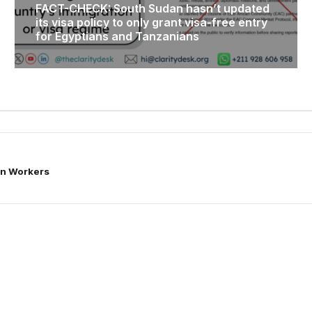
FACT-CHECK: South Sudan hasn’t updated
its visa policy to only grant visa-free entry
for Egyptians and Tanzanians
ian Workers