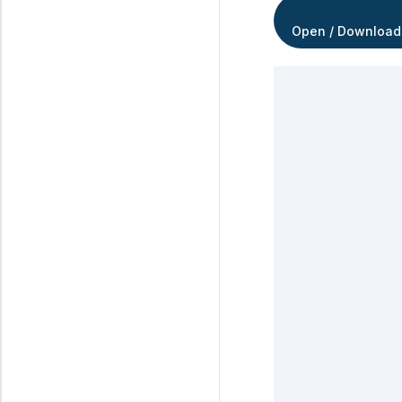
Open / Download