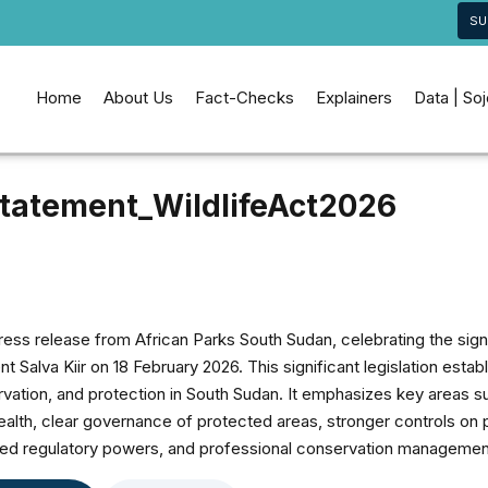
SU
Home
About Us
Fact-Checks
Explainers
Data | So
tatement_WildlifeAct2026
ess release from African Parks South Sudan, celebrating the sign
t Salva Kiir on 18 February 2026. This significant legislation esta
tion, and protection in South Sudan. It emphasizes key areas su
wealth, clear governance of protected areas, stronger controls on 
ced regulatory powers, and professional conservation managemen