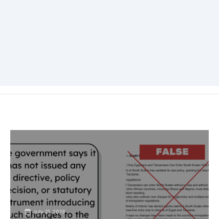
July 21, 2026