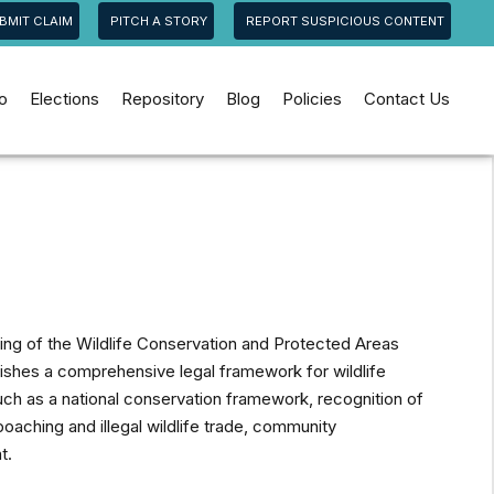
BMIT CLAIM
PITCH A STORY
REPORT SUSPICIOUS CONTENT
jo
Elections
Repository
Blog
Policies
Contact Us
ing of the Wildlife Conservation and Protected Areas
blishes a comprehensive legal framework for wildlife
ch as a national conservation framework, recognition of
poaching and illegal wildlife trade, community
t.