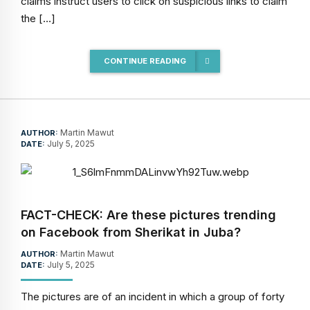
claims instruct users to click on suspicious links to claim
the […]
CONTINUE READING
Martin Mawut
AUTHOR:
July 5, 2025
DATE:
FACT-CHECK: Are these pictures trending
on Facebook from Sherikat in Juba?
Martin Mawut
AUTHOR:
July 5, 2025
DATE:
The pictures are of an incident in which a group of forty