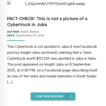
FACT-CHECK: This is not a picture of a
Cybertruck in Juba
Martin Mawut
AUTHOR:
September 20, 2025
DATE:
This Cybertruck is not spotted in Juba A viral Facebook
post by Insight Juba (archived) claiming that a Tesla
Cybertruck worth $117,235 was spotted in Juba is false.
The post appeared on Insight Juba on 9 September
2025, at 5:39 PM, on a Facebook page describing itself
as one of the news and media websites in South Sudan
[…]
CONTINUE READING