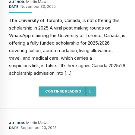
Martin Mawut
AUTHOR:
November 30, 2025
DATE:
The University of Toronto, Canada, is not offering this
scholarship in 2025 A viral post making rounds on
WhatsApp claiming the University of Toronto, Canada, is
offering a fully funded scholarship for 2025/2026
covering tuition, accommodation, living allowance,
travel, and medical care, which carries a
suspicious link, is false. “It’s here again: Canada 2025/26
scholarship admission into […]
CONTINUE READING
Martin Mawut
AUTHOR:
September 20, 2025
DATE: