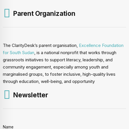
Parent Organization
The ClarityDesk’s parent organisation,
Excellence Foundation
for South Sudan
, is a national nonprofit that works through
grassroots initiatives to support literacy, leadership, and
community engagement, especially among youth and
marginalised groups, to foster inclusive, high-quality lives
through education, well-being, and opportunity
Newsletter
Name