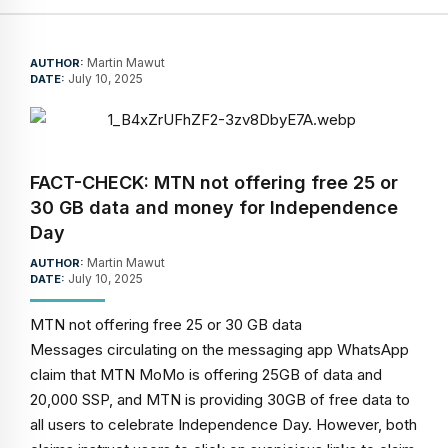
Martin Mawut
AUTHOR:
July 10, 2025
DATE:
FACT-CHECK: MTN not offering free 25 or
30 GB data and money for Independence
Day
Martin Mawut
AUTHOR:
July 10, 2025
DATE:
MTN not offering free 25 or 30 GB data
Messages circulating on the messaging app WhatsApp
claim that MTN MoMo is offering 25GB of data and
20,000 SSP, and MTN is providing 30GB of free data to
all users to celebrate Independence Day. However, both