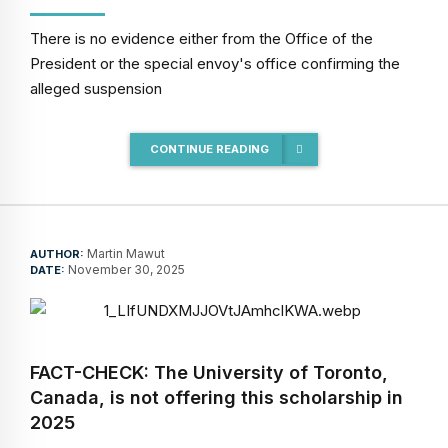
There is no evidence either from the Office of the
President or the special envoy's office confirming the
alleged suspension
CONTINUE READING
Martin Mawut
AUTHOR:
November 30, 2025
DATE:
FACT-CHECK: The University of Toronto,
Canada, is not offering this scholarship in
2025