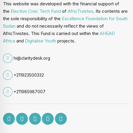
This website was developed with the financial support of
the
Election Civic Tech Fund
of
AfricTivistes
. Its contents are
the sole responsibility of the
Excellence Foundation for South
Sudan
and do not necessarily reflect the views of
AfricTivistes. This Fund is carried out within the
AHEAD
Africa
and
Digitalise Youth
projects.
hi@claritydesk.org
+211923500332
+211985987007