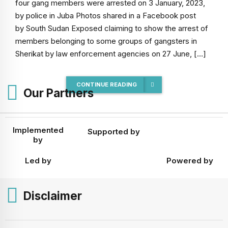
four gang members were arrested on 3 January, 2023,
by police in Juba Photos shared in a Facebook post
by South Sudan Exposed claiming to show the arrest of
members belonging to some groups of gangsters in
Sherikat by law enforcement agencies on 27 June, […]
CONTINUE READING
Our Partners
Implemented
Supported by
by
Led by
Powered by
Disclaimer