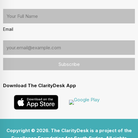
Email
Download The ClarityDesk App
Copyright © 2026. The ClarityDesk is a project of the