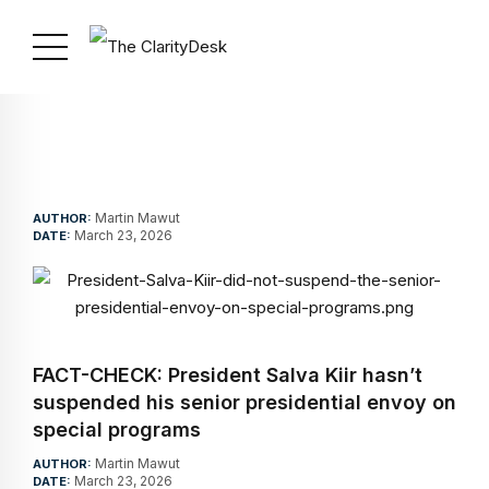
Martin Mawut
AUTHOR:
March 23, 2026
DATE:
FACT-CHECK: President Salva Kiir hasn’t
suspended his senior presidential envoy on
special programs
Martin Mawut
AUTHOR:
March 23, 2026
DATE: